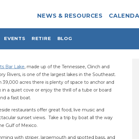
NEWS & RESOURCES
CALEND
EVENTS
RETIRE
BLOG
ts Bar Lake
, made up of the Tennessee, Clinch and
y Rivers, is one of the largest lakes in the Southeast.
 39,000 acres there is plenty of space to anchor and
x in a quiet cove or enjoy the thrill of a tube or board
nd a fast boat.
side restaurants offer great food, live music and
tacular sunset views. Take a trip by boat all the way
he Gulf of Mexico.
mming with striper, largemouth and spotted bass, and