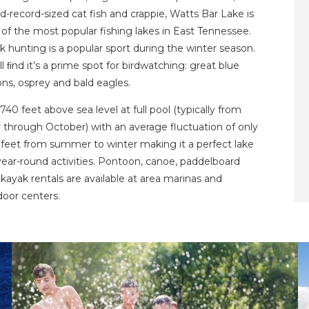
d-record-sized cat fish and crappie, Watts Bar Lake is
of the most popular fishing lakes in East Tennessee.
 hunting is a popular sport during the winter season.
ll ﬁnd it’s a prime spot for birdwatching: great blue
ns, osprey and bald eagles.
s 740 feet above sea level at full pool (typically from
 through October) with an average fluctuation of only
 feet from summer to winter making it a perfect lake
year-round activities. Pontoon, canoe, paddelboard
kayak rentals are available at area marinas and
door centers.