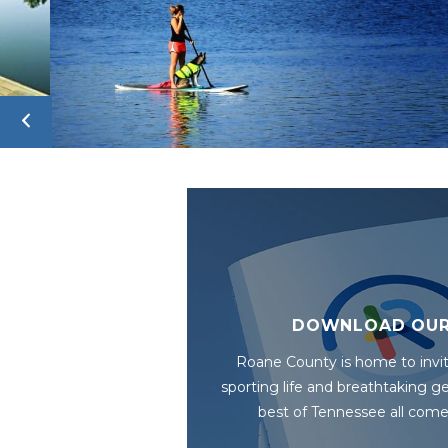
DOWNLOAD OUR
Roane County is home to invit
sporting life and breathtaking 
best of Tennessee all come