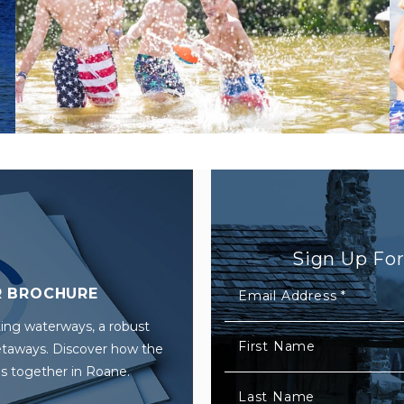
Sign Up Fo
 BROCHURE
Email Address
*
ing waterways, a robust
First Name
getaways. Discover how the
s together in Roane.
Last Name