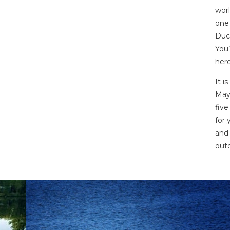
worl
one 
Duck
You’
hero
It i
May
five
for 
and 
out