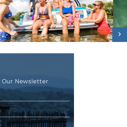
r Our Newsletter