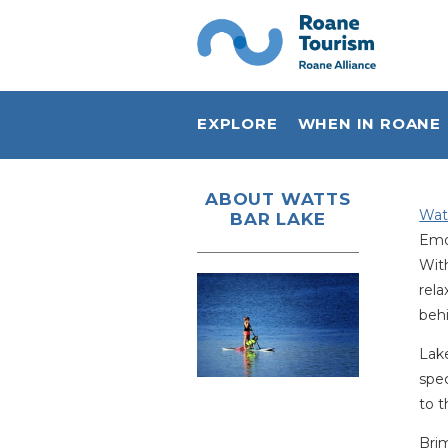
EXPLORE
WHEN IN ROANE
Plan Your Visit
ABOUT WATTS
Wat
BAR LAKE
Sports & Outdoors
Emor
Live Music
With
rela
Shop Local
behi
Eat Local
Lake
spec
Stay
to t
History
Bri