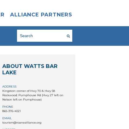
AR
ALLIANCE PARTNERS
ABOUT WATTS BAR
LAKE
ADDRESS
Kingston: corner of Hwy 70 & Hwy 58
Rockwood: Pumphouse Rd (Hwy 27 left on
Nelson left on Pumphouse)
PHONE
865-376-4021
EMAIL
tourism@roanealliance.org