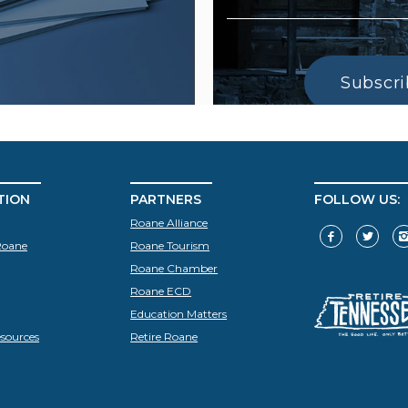
Subscr
TION
PARTNERS
FOLLOW US:
Roane Alliance
Roane
Roane Tourism
Roane Chamber
Roane ECD
Education Matters
sources
Retire Roane