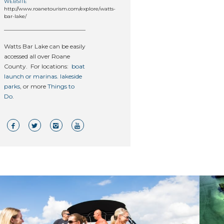
WEBSITE
http://www.roanetourism.com/explore/watts-
bar-lake/
Watts Bar Lake can be easily
accessed all over Roane
County. For locations:
boat
launch or marinas.
lakeside
parks
, or more
Things to
Do
.