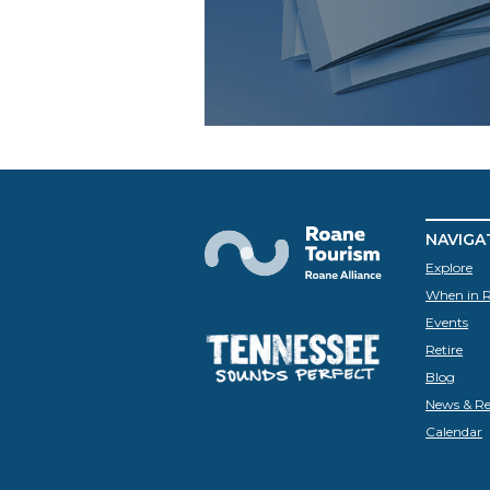
NAVIGA
Explore
When in 
Events
Retire
Blog
News & Re
Calendar