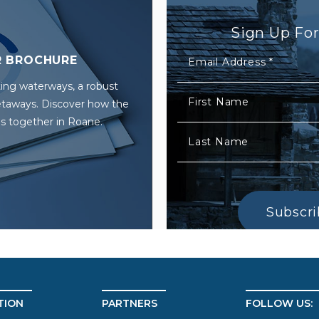
Sign Up Fo
 BROCHURE
Email Address
*
ing waterways, a robust
First Name
getaways. Discover how the
s together in Roane.
Last Name
Subscr
TION
PARTNERS
FOLLOW US: