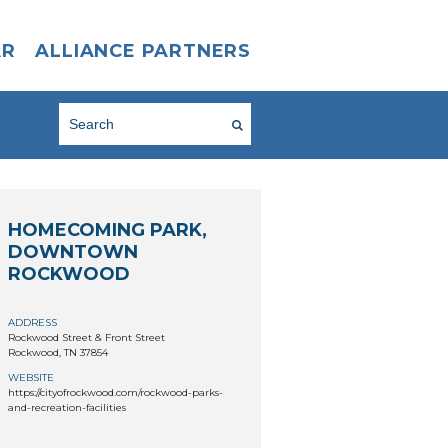
AR
ALLIANCE PARTNERS
HOMECOMING PARK,
DOWNTOWN
ROCKWOOD
ADDRESS
Rockwood Street & Front Street
Rockwood, TN 37854
WEBSITE
https://cityofrockwood.com/rockwood-parks-
and-recreation-facilities