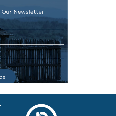
r Our Newsletter
ibe