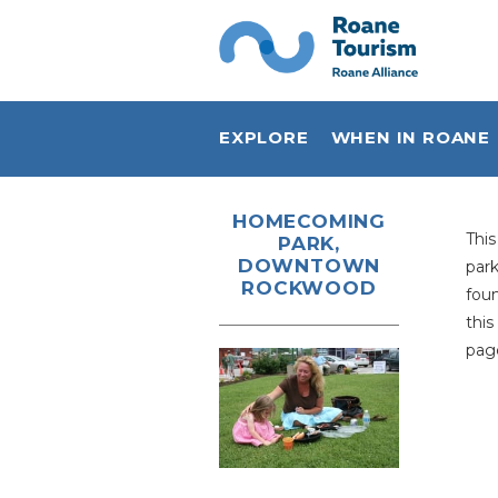
EXPLORE
WHEN IN ROANE
Plan Your Visit
HOMECOMING
Thi
PARK,
Sports & Outdoors
DOWNTOWN
par
ROCKWOOD
Live Music
foun
this
Shop Local
page
Eat Local
Stay
History