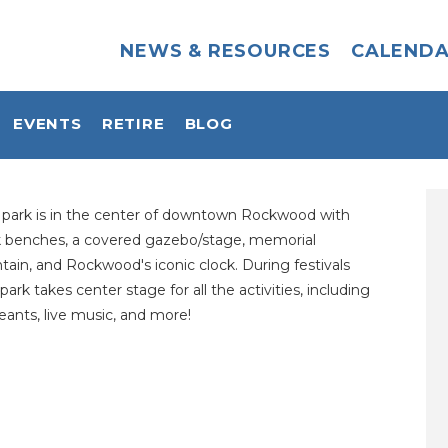
NEWS & RESOURCES
CALEND
EVENTS
RETIRE
BLOG
s park is in the center of downtown Rockwood with
k benches, a covered gazebo/stage, memorial
tain, and Rockwood's iconic clock. During festivals
 park takes center stage for all the activities, including
ants, live music, and more!