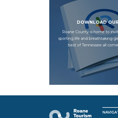
DOWNLOAD OUR
Roane County is home to invit
sporting life and breathtaking 
best of Tennessee all come
NAVIGA