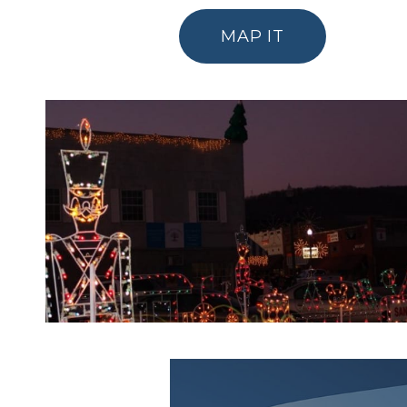
MAP IT