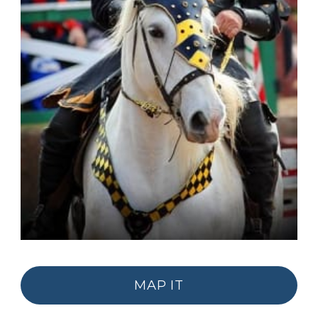
MAP IT