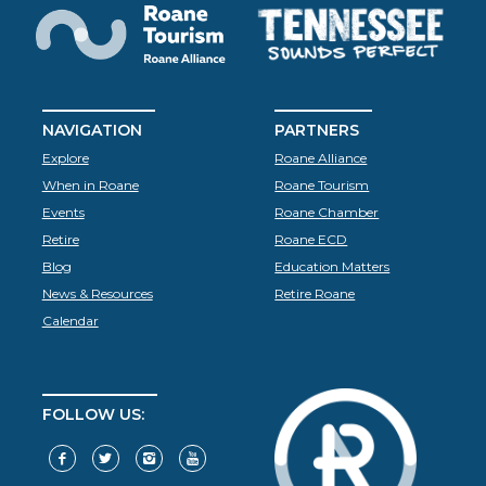
NAVIGATION
PARTNERS
Explore
Roane Alliance
When in Roane
Roane Tourism
Events
Roane Chamber
Retire
Roane ECD
Blog
Education Matters
News & Resources
Retire Roane
Calendar
FOLLOW US: