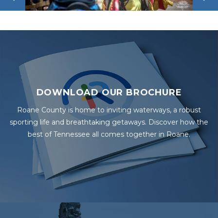
DOWNLOAD OUR BROCHURE
Roane County is home to inviting waterways, a robust
sporting life and breathtaking getaways. Discover how the
best of Tennessee all comes together in Roane.