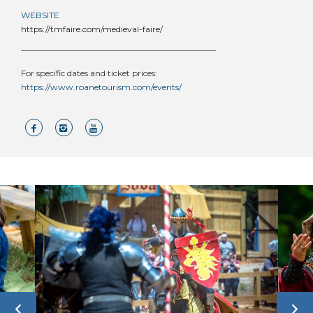
WEBSITE
https://tmfaire.com/medieval-faire/
For specific dates and ticket prices:
https://www.roanetourism.com/events/