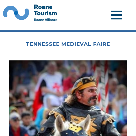
TENNESSEE MEDIEVAL FAIRE