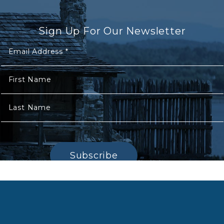
Sign Up For Our Newsletter
Email Address
*
First Name
Last Name
Subscribe