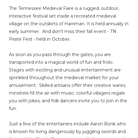
The Tennessee Medieval Faire is a rugged, outdoor,
interactive festival set inside a recreated medieval
village on the outskirts of Harriman. It is held annually in
early summer. And don't miss their fall event - TN
Pirate Fest - held in October.
As soon as you pass through the gates, you are
transported into a magical world of fun and frolic.
Stages with exciting and unusual entertainment are
sprinkled throughout the medieval market for your
amusement. Skilled artisans offer their creative wares;
minstrels fill the air with music; colorful villagers regale
you with jokes; and folk dancers invite you to join in the
fun.
Just a few of the entertainers include Aaron Bonk who
is known for living dangerously by juggling swords and