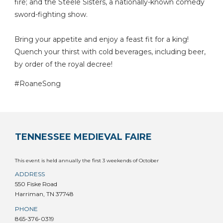
fire; and the Steele Sisters, a nationally-known comedy
sword-fighting show.
Bring your appetite and enjoy a feast fit for a king!
Quench your thirst with cold beverages, including beer,
by order of the royal decree!
#RoaneSong
TENNESSEE MEDIEVAL FAIRE
This event is held annually the first 3 weekends of October
ADDRESS
550 Fiske Road
Harriman, TN 37748
PHONE
865-376-0319