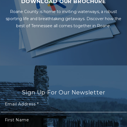
DOWNLOAD OUR BROCHURE
Roane County is home to inviting waterways, a robust
sporting life and breathtaking getaways. Discover how the
best of Tennessee all comes together in Roane.
Sign Up For Our Newsletter
Email Address
*
First Name