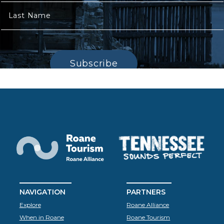
Last Name
Subscribe
NAVIGATION
PARTNERS
Explore
Roane Alliance
When in Roane
Roane Tourism