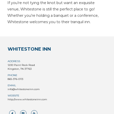
If you’re not tying the knot but want an exquisite
venue, Whitestone is still the perfect place to go!
Whether you’re holding a banquet or a conference,
Whitestone welcomes you to their tranquil inn.
WHITESTONE INN
ADDRESS
1200 Paint Rock Road
Kingston, TN 37763
PHONE
865-376-0113
EMAIL
info@whitestoneinn.com
WEBSITE
http://www.whitestoneinn.com