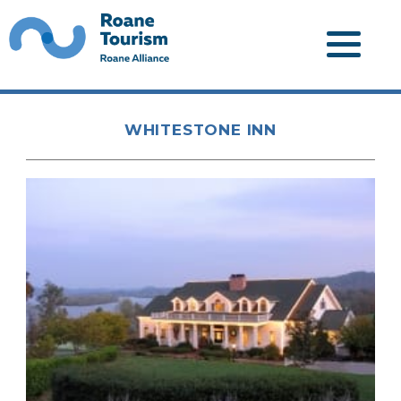
WHITESTONE INN