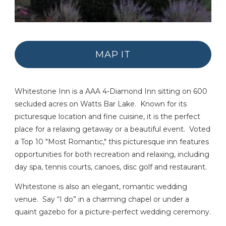
MAP IT
Whitestone Inn is a AAA 4-Diamond Inn sitting on 600
secluded acres on Watts Bar Lake. Known for its
picturesque location and fine cuisine, it is the perfect
place for a relaxing getaway or a beautiful event. Voted
a Top 10 "Most Romantic," this picturesque inn features
opportunities for both recreation and relaxing, including
day spa, tennis courts, canoes, disc golf and restaurant.
Whitestone is also an elegant, romantic wedding
venue. Say “I do” in a charming chapel or under a
quaint gazebo for a picture-perfect wedding ceremony.