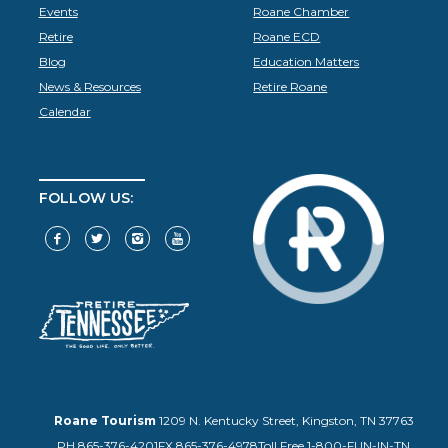
Events
Roane Chamber
Retire
Roane ECD
Blog
Education Matters
News & Resources
Retire Roane
Calendar
FOLLOW US:
Roane Tourism
1209 N. Kentucky Street, Kingston, TN 37763
PH.865-376-4201
FX.865-376-4978
Toll Free 1-800-FUN-IN-TN