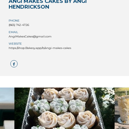
ANGI MAKES CAKES BY ANGI
HENDRICKSON
PHONE
(865) 742-4726
EMAIL
AngiMakesCakes@gmail.com
WEBSITE
https://shop.Bakesy.app/b/angi-makes-cakes