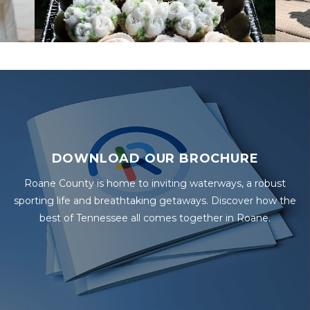
DOWNLOAD OUR BROCHURE
Roane County is home to inviting waterways, a robust
sporting life and breathtaking getaways. Discover how the
best of Tennessee all comes together in Roane.