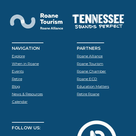
NAVIGATION
PARTNERS
Explore
Roane Alliance
When in Roane
Roane Tourism
Events
Roane Chamber
Retire
Roane ECD
Blog
Education Matters
News & Resources
Retire Roane
Calendar
FOLLOW US: