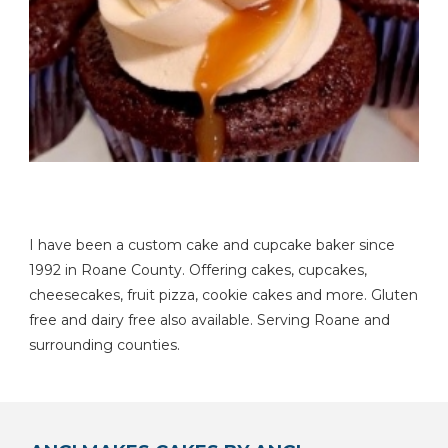
I have been a custom cake and cupcake baker since
1992 in Roane County. Offering cakes, cupcakes,
cheesecakes, fruit pizza, cookie cakes and more. Gluten
free and dairy free also available. Serving Roane and
surrounding counties.