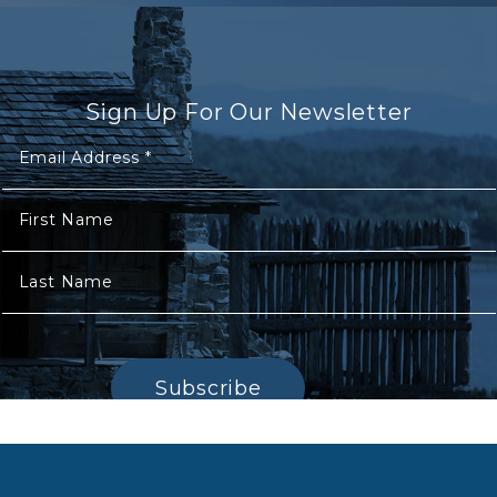
Sign Up For Our Newsletter
Email Address
*
First Name
Last Name
Subscribe