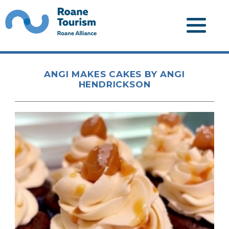
ANGI MAKES CAKES BY ANGI
HENDRICKSON