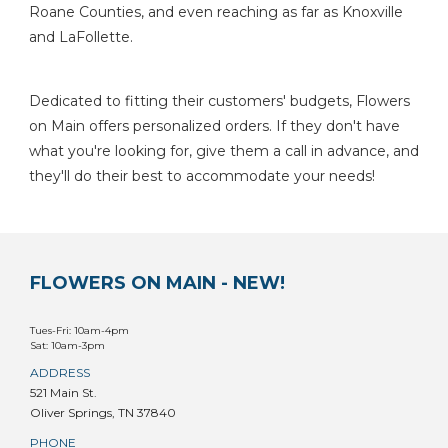
Roane Counties, and even reaching as far as Knoxville
and LaFollette.
Dedicated to fitting their customers' budgets, Flowers
on Main offers personalized orders. If they don't have
what you're looking for, give them a call in advance, and
they'll do their best to accommodate your needs!
FLOWERS ON MAIN - NEW!
Tues-Fri: 10am-4pm
Sat: 10am-3pm
ADDRESS
521 Main St.
Oliver Springs, TN 37840
PHONE