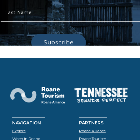
Last Name
Subscribe
NAVIGATION
PARTNERS
Explore
Roane Alliance
When in Roane
Roane Tourism