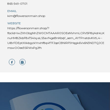
865-549-0701
EMAIL
kim@flowersonmain.shop
WEBSITE
https://flowersonmain.shop/?
fbclid=IwZXh0bgNhZW0CMTAAAR0SOEeNVnmLCRV5P8ijAdrkLK
nuHM8ZkbF8xT54lxyaLS5avf4geBnKbqY_aem_AYTPnatdvKVtL4--
Ui8rFDEptXIikbgzkYnxhf8q4fTFJqeCBNIRF9Hqgk6Vx6N3ND7QJCE
mswOOee3SRWxPgJfh