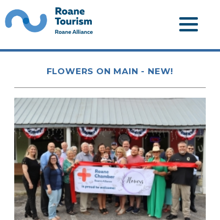
FLOWERS ON MAIN - NEW!