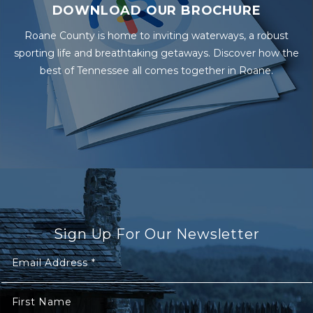
DOWNLOAD OUR BROCHURE
Roane County is home to inviting waterways, a robust
sporting life and breathtaking getaways. Discover how the
best of Tennessee all comes together in Roane.
Sign Up For Our Newsletter
Email Address
*
First Name