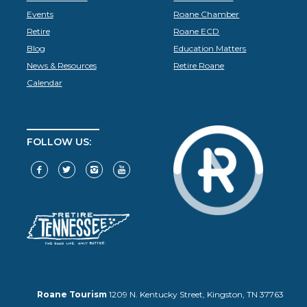
Events
Roane Chamber
Retire
Roane ECD
Blog
Education Matters
News & Resources
Retire Roane
Calendar
FOLLOW US:
Roane Tourism
1209 N. Kentucky Street, Kingston, TN 37763