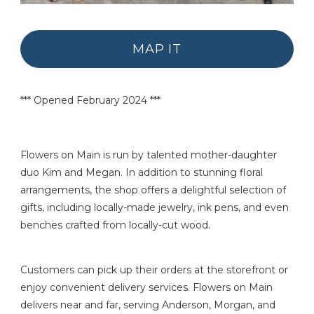
MAP IT
*** Opened February 2024 ***
Flowers on Main is run by talented mother-daughter
duo Kim and Megan. In addition to stunning floral
arrangements, the shop offers a delightful selection of
gifts, including locally-made jewelry, ink pens, and even
benches crafted from locally-cut wood.
Customers can pick up their orders at the storefront or
enjoy convenient delivery services. Flowers on Main
delivers near and far, serving Anderson, Morgan, and