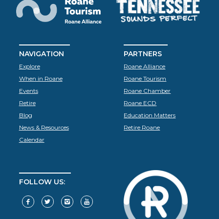
NAVIGATION
PARTNERS
Explore
Roane Alliance
When in Roane
Roane Tourism
Events
Roane Chamber
Retire
Roane ECD
Blog
Education Matters
News & Resources
Retire Roane
Calendar
FOLLOW US: