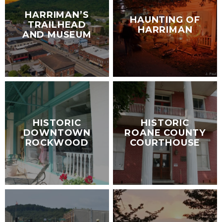
HARRIMAN’S
HAUNTING OF
TRAILHEAD
HARRIMAN
AND MUSEUM
HISTORIC
HISTORIC
DOWNTOWN
ROANE COUNTY
ROCKWOOD
COURTHOUSE