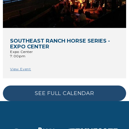
SOUTHEAST RANCH HORSE SERIES -
EXPO CENTER
Expo Center
7:00pm
View Event
SEE FULL CALENDAR