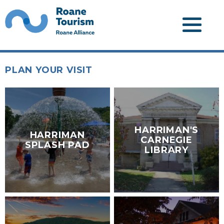
PLAN YOUR VISIT
HARRIMAN'S
HARRIMAN
CARNEGIE
SPLASH PAD
LIBRARY