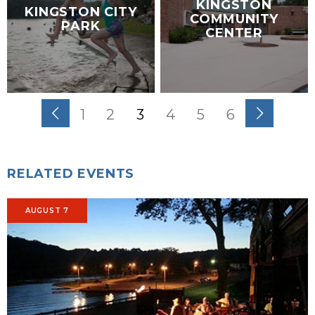
KINGSTON
KINGSTON CITY
COMMUNITY
PARK
CENTER
1
2
3
4
5
6
RELATED EVENTS
AUGUST 7