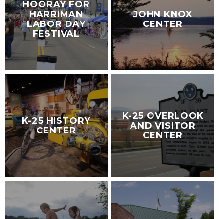
HOORAY FOR
HARRIMAN
JOHN KNOX
LABOR DAY
CENTER
FESTIVAL
K-25 OVERLOOK
K-25 HISTORY
AND VISITOR
CENTER
CENTER