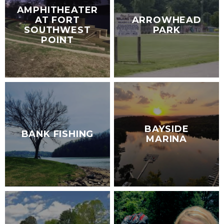
AMPHITHEATER
AT FORT
ARROWHEAD
SOUTHWEST
PARK
POINT
BAYSIDE
BANK FISHING
MARINA