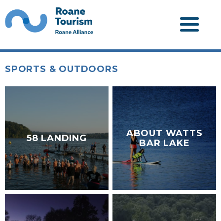
SPORTS & OUTDOORS
ABOUT WATTS
58 LANDING
BAR LAKE