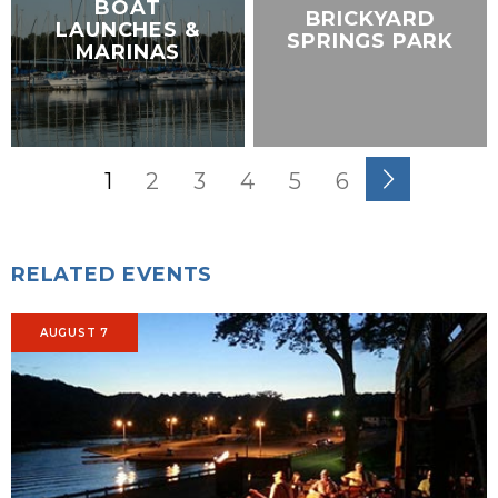
BOAT
BRICKYARD
LAUNCHES &
SPRINGS PARK
MARINAS
1
2
3
4
5
6
RELATED EVENTS
AUGUST 7