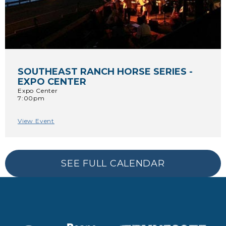
SOUTHEAST RANCH HORSE SERIES -
EXPO CENTER
Expo Center
7:00pm
View Event
SEE FULL CALENDAR