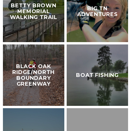
BETTY BROWN
BIG TN
MEMORIAL
ADVENTURES
WALKING TRAIL
BLACK OAK
RIDGE/NORTH
BOAT FISHING
BOUNDARY
GREENWAY