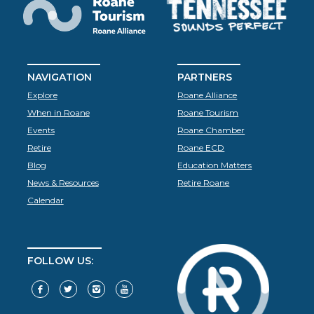
NAVIGATION
PARTNERS
Explore
Roane Alliance
When in Roane
Roane Tourism
Events
Roane Chamber
Retire
Roane ECD
Blog
Education Matters
News & Resources
Retire Roane
Calendar
FOLLOW US: